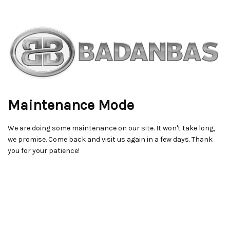
Maintenance Mode
We are doing some maintenance on our site. It won't take long,
we promise. Come back and visit us again in a few days. Thank
you for your patience!